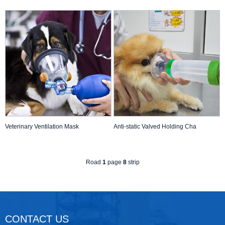
Veterinary Ventilation Mask
Anti-static Valved Holding Cha
Road
1
page
8
strip
CONTACT US