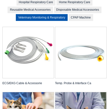
Hospital Respiratory Care
Home Respiratory Care
Reusable Medical Accessories
Disposable Medical Accessories
Veterinary Monitoring & Respiratory
CPAP Machine
ECG/EKG Cable & Accessorie
Temp. Probe & Interface Ca