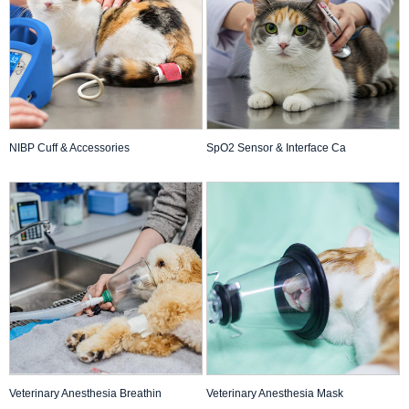
NIBP Cuff & Accessories
SpO2 Sensor & Interface Ca
Veterinary Anesthesia Breathin
Veterinary Anesthesia Mask