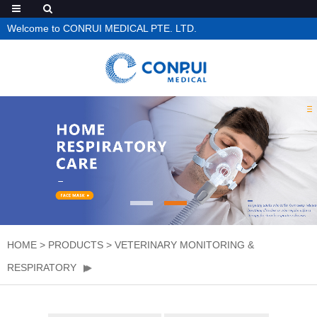
Welcome to CONRUI MEDICAL PTE. LTD.
HOME
>
PRODUCTS
>
VETERINARY MONITORING &
RESPIRATORY