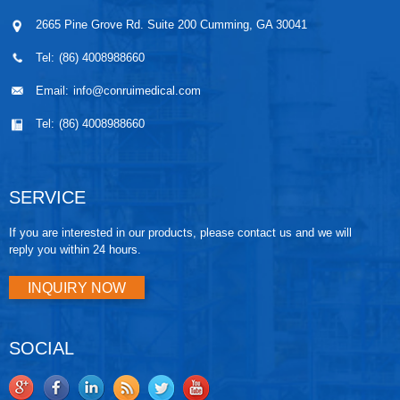
2665 Pine Grove Rd. Suite 200 Cumming, GA 30041
Tel:
(86) 4008988660
Email:
info@conruimedical.com
Tel:
(86) 4008988660
SERVICE
If you are interested in our products, please contact us and we will
reply you within 24 hours.
INQUIRY NOW
SOCIAL