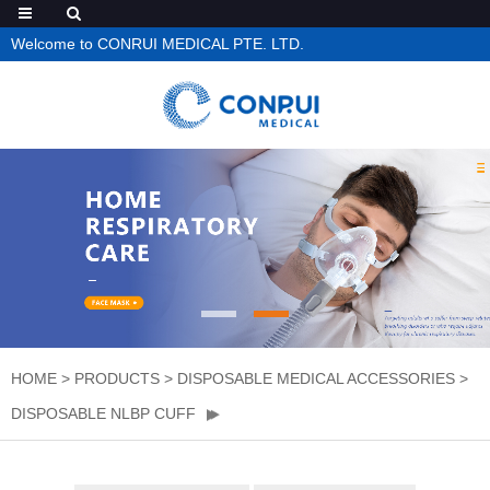
Welcome to CONRUI MEDICAL PTE. LTD.
HOME
>
PRODUCTS
>
DISPOSABLE MEDICAL ACCESSORIES
>
DISPOSABLE NLBP CUFF