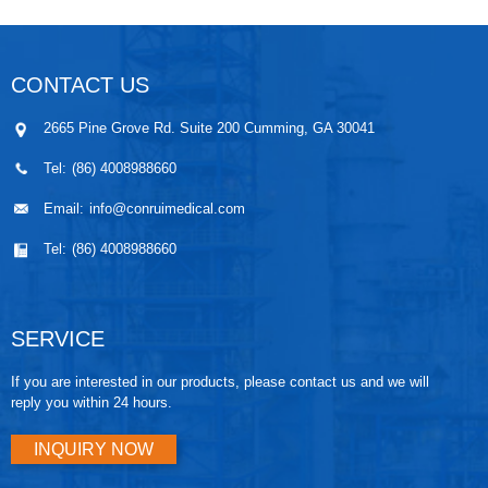
CONTACT US
2665 Pine Grove Rd. Suite 200 Cumming, GA 30041
Tel:
(86) 4008988660
Email:
info@conruimedical.com
Tel:
(86) 4008988660
SERVICE
If you are interested in our products, please contact us and we will
reply you within 24 hours.
INQUIRY NOW