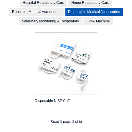
Hospital Respiratory Care
Home Respiratory Care
Reusable Medical Accessories
Disposable Medical Accessories
Veterinary Monitoring & Respiratory
CPAP Machine
Disposable NlBP Cuff
Road
1
page
1
strip