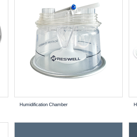
Humidification Chamber
H