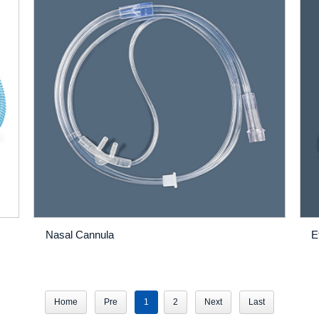
Nasal Cannula
E
Home
Pre
1
2
Next
Last