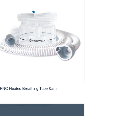
FNC Heated Breathing Tube &am