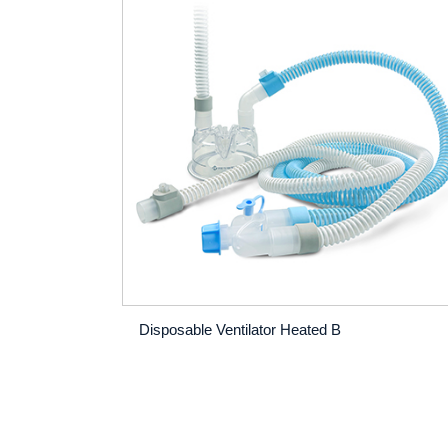
Disposable Ventilator Heated B