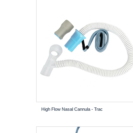
High Flow Nasal Cannula - Trac