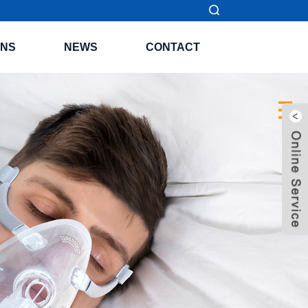
ONS
NEWS
CONTACT