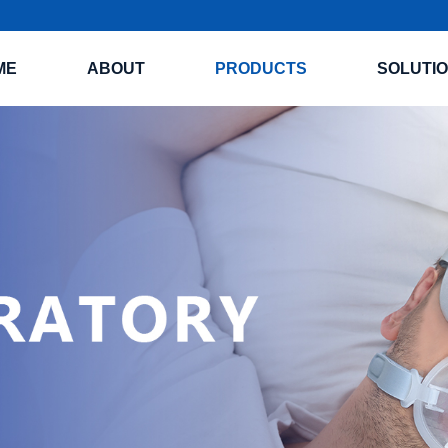
ME
ABOUT
PRODUCTS
SOLUTI