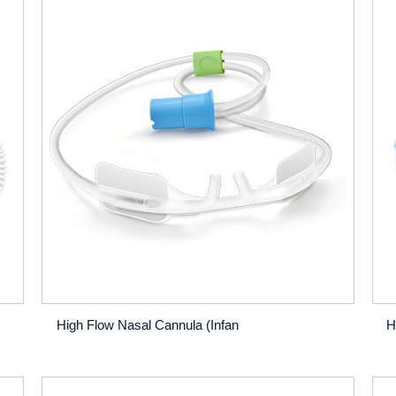
High Flow Nasal Cannula (Infan
H