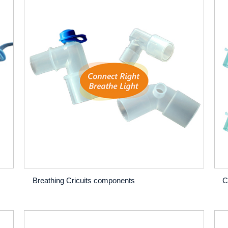
Breathing Cricuits components
C