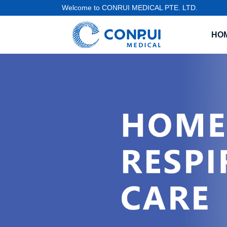
Welcome to CONRUI MEDICAL PTE. LTD.
HO