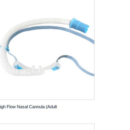
igh Flow Nasal Cannula (Adult