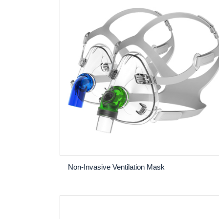
Non-Invasive Ventilation Mask