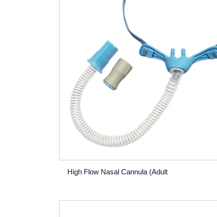
High Flow Nasal Cannula (Adult