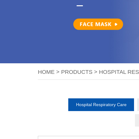
HOME
>
PRODUCTS
>
HOSPITAL RE
Hospital Respiratory Care