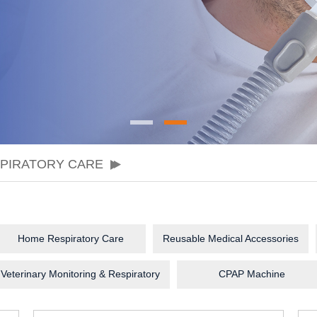
SPIRATORY CARE
Home Respiratory Care
Reusable Medical Accessories
Veterinary Monitoring & Respiratory
CPAP Machine