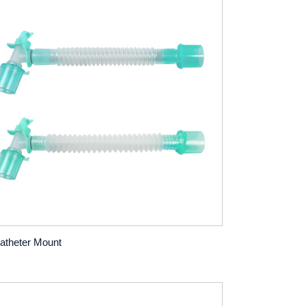
atheter Mount