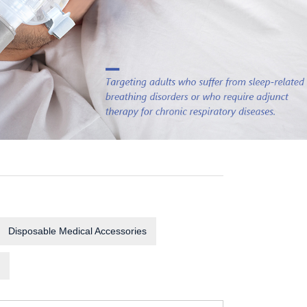
Disposable Medical Accessories