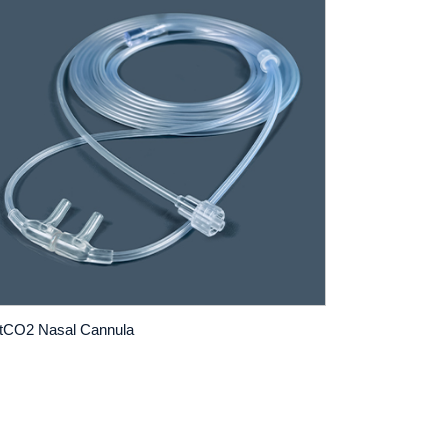
tCO2 Nasal Cannula